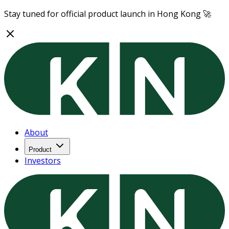
Stay tuned for official product launch in Hong Kong 🚀
About
Product
Investors