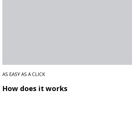
AS EASY AS A CLICK
How does it works