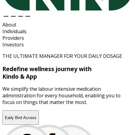
About
Individuals
Providers
Investors
THE ULTIMATE MANAGER FOR YOUR DAILY DOSAGE
Redefine wellness journey with
Kindo & App
We simplify the labour intensive medication
administration for every household, enabling you to
focus on things that matter the most.
Early Bird Access