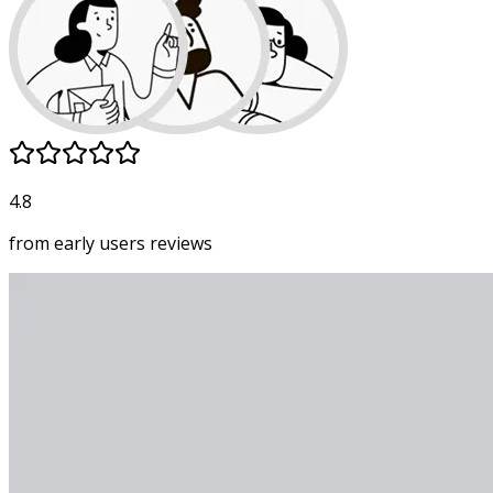
4.8
from early users
reviews